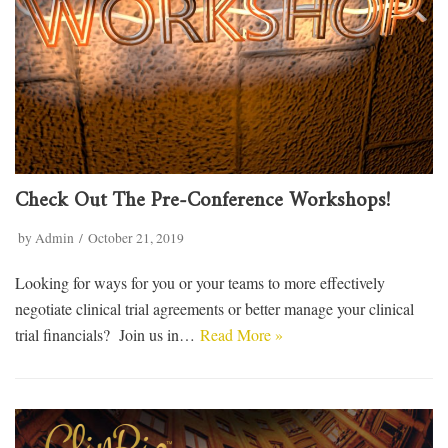
Check Out The Pre-Conference Workshops!
by
Admin
October 21, 2019
Looking for ways for you or your teams to more effectively
negotiate clinical trial agreements or better manage your clinical
trial financials? Join us in…
Read More »