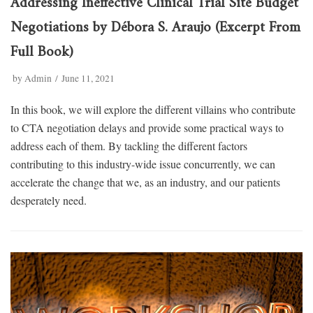
Addressing Ineffective Clinical Trial Site Budget
Negotiations by Débora S. Araujo (Excerpt From
Full Book)
by
Admin
June 11, 2021
In this book, we will explore the different villains who contribute
to CTA negotiation delays and provide some practical ways to
address each of them. By tackling the different factors
contributing to this industry-wide issue concurrently, we can
accelerate the change that we, as an industry, and our patients
desperately need.