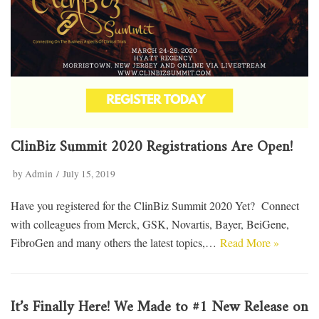
ClinBiz Summit 2020 Registrations Are Open!
by
Admin
July 15, 2019
Have you registered for the ClinBiz Summit 2020 Yet? Connect
with colleagues from Merck, GSK, Novartis, Bayer, BeiGene,
FibroGen and many others the latest topics,…
Read More »
It’s Finally Here! We Made to #1 New Release on