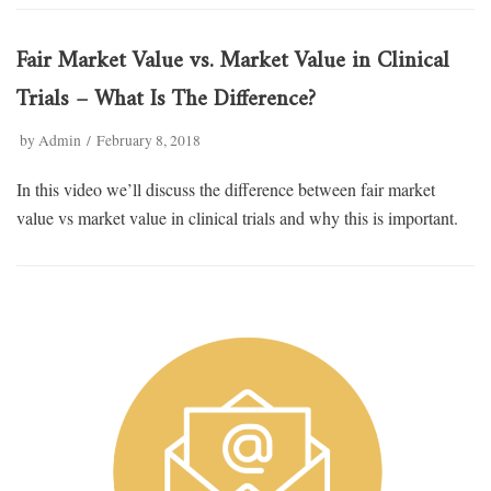
Fair Market Value vs. Market Value in Clinical
Trials – What Is The Difference?
by
Admin
February 8, 2018
In this video we’ll discuss the difference between fair market
value vs market value in clinical trials and why this is important.