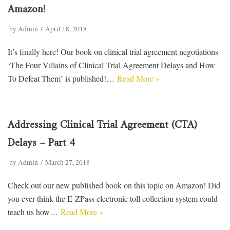
Amazon!
by
Admin
April 18, 2018
It’s finally here! Our book on clinical trial agreement negotiations
‘The Four Villains of Clinical Trial Agreement Delays and How
To Defeat Them’ is published!…
Read More »
Addressing Clinical Trial Agreement (CTA)
Delays – Part 4
by
Admin
March 27, 2018
Check out our new published book on this topic on Amazon! Did
you ever think the E-ZPass electronic toll collection system could
teach us how…
Read More »