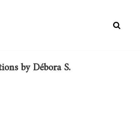
tions by Débora S.