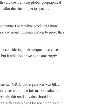
lth-care costs among global geographical
 tailor the site budget to specific
, maintaining FMV while producing more
an show proper documentation to prove they
while considering their unique differences.
 but it will also prove to be amazingly
eneral (OIG). The regulation was titled
rvices should be fair market value for
exactly fair market value should be
can suffer steep fines for not doing so but