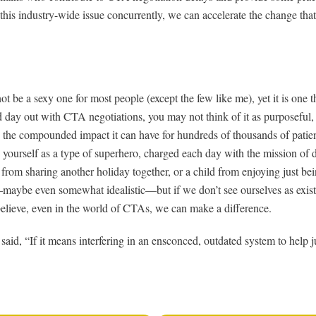
o this industry-wide issue concurrently, we can accelerate the change that
 be a sexy one for most people (except the few like me), yet it is one th
d day out with CTA negotiations, you may not think of it as purposeful, 
o the compounded impact it can have for hundreds of thousands of patien
e yourself as a type of superhero, charged each day with the mission of 
 from sharing another holiday together, or a child from enjoying just bei
—maybe even somewhat idealistic—but if we don’t see ourselves as existi
 believe, even in the world of CTAs, we can make a difference.
id, “If it means interfering in an ensconced, outdated system to help