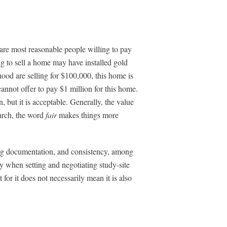
are most reasonable people willing to pay
g to sell a home may have installed gold
ood are selling for $100,000, this home is
cannot offer to pay $1 million for this home.
, but it is acceptable. Generally, the value
earch, the word
fair
makes things more
ting documentation, and consistency, among
ty when setting and negotiating study-site
or it does not necessarily mean it is also