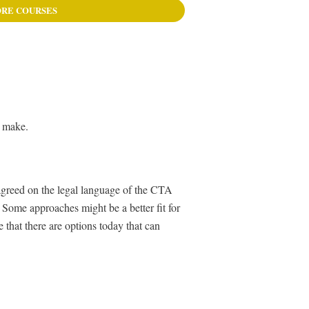
RE COURSES
o make.
 agreed on the legal language of the CTA
 Some approaches might be a better fit for
 that there are options today that can