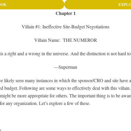
OOK
EXPLO
Chapter 1
Villain #1: Ineffective Site-Budget Negotiations
Villain Name: THE NUMEROR
is a right and a wrong in the universe. And the distinction is not hard t
—Superman
have likely seen many instances in which the sponsor/CRO and site have
d budget. Following are some ways to effectively deal with this villain.
might be more appropriate for others. The important thing is to be aware
for any organization. Let’s explore a few of these.
s