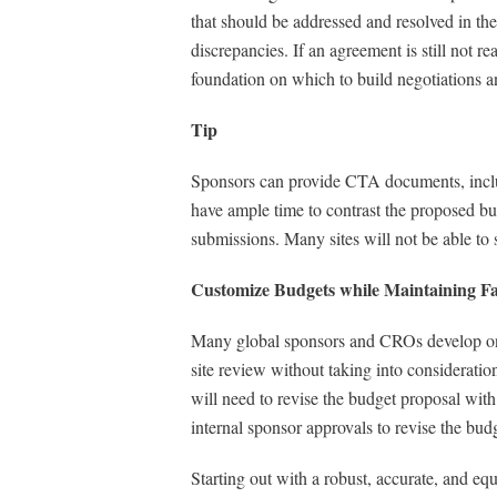
that should be addressed and resolved in the
discrepancies. If an agreement is still not re
foundation on which to build negotiations a
Tip
Sponsors can provide CTA documents, includin
have ample time to contrast the proposed bu
submissions. Many sites will not be able to
Customize Budgets while Maintaining F
Many global sponsors and CROs develop one s
site review without taking into consideration
will need to revise the budget proposal with
internal sponsor approvals to revise the bud
Starting out with a robust, accurate, and equ