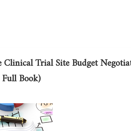
e Clinical Trial Site Budget Negotia
 Full Book)