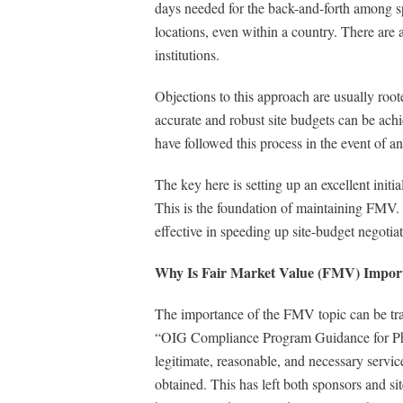
days needed for the back-and-forth among s
locations, even within a country. There are al
institutions.
Objections to this approach are usually roo
accurate and robust site budgets can be ach
have followed this process in the event of an
The key here is setting up an excellent initia
This is the foundation of maintaining FMV. T
effective in speeding up site-budget negoti
Why Is Fair Market Value (FMV) Import
The importance of the FMV topic can be trac
“OIG Compliance Program Guidance for Pharm
legitimate, reasonable, and necessary servic
obtained. This has left both sponsors and sit