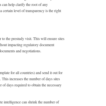
 can help clarify the root of any
a certain level of transparency is the right
o the prestudy visit. This will ensure sites
without impacting regulatory document
 documents and negotiations.
ate for all countries) and send it out for
n. This increases the number of days sites
r of days required to obtain the necessary
ite intelligence can shrink the number of