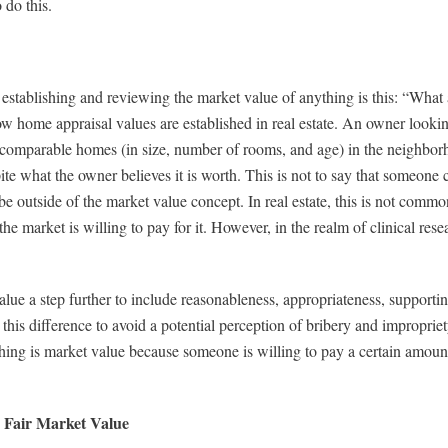
 do this.
establishing and reviewing the market value of anything is this: “What 
home appraisal values are established in real estate. An owner lookin
f comparable homes (in size, number of rooms, and age) in the neighborh
pite what the owner believes it is worth. This is not to say that someone 
e outside of the market value concept. In real estate, this is not common
he market is willing to pay for it. However, in the realm of clinical res
alue a step further to include reasonableness, appropriateness, suppor
 this difference to avoid a potential perception of bribery and improprie
ng is market value because someone is willing to pay a certain amount f
 Fair Market Value