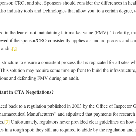
ponsor, CRO, and site. Sponsors should consider the differences in hea
so industry tools and technologies that allow you, to a certain degree, to
ted in the fear of not maintaining fair market value (FMV). To clarify
ieved if the sponsor/CRO consistently applies a standard process and c
 audit.
[2]
l structure to ensure a consistent process that is replicated for all sites 
his solution may require some time up front to build the infrastructure,
ations and defending FMV during an audit.
ant in CTA Negotiations?
ed back to a regulation published in 2003 by the Office of Inspector G
aceutical Manufacturers” and stipulated that payments for research se
es.
[3]
Unfortunately, regulators never provided clear guidelines on how 
es in a tough spot; they still are required to abide by the regulation and 