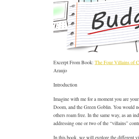
Excerpt From Book:
The Four Villains of
Araujo
Introduction
Imagine with me for a moment you are your f
Doom, and the Green Goblin. You would not 
others roam free. In the same way, as an ind
addressing one or two of the “villains” cont
In this book, we will explore the different