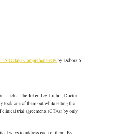
g CTA Delays Comprehensively
by Débora S.
ins such as the Joker, Lex Luthor, Doctor
 took one of them out while letting the
of clinical trial agreements (CTAs) by only
ctical ways to address each of them. By