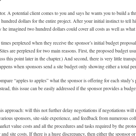
tor. A potential client comes to you and says he wants you to build a t
ndred dollars for the entire project. After your initial instinct to tell h
 he imagined two hundred dollars could cover all costs as well as what 
y times perplexed when they receive the sponsor’s initial budget proposa
. Sites are perplexed for two main reasons. First, the proposed budget us
uss this point later in the chapter.) And second, there is very little tran
ppens when sponsors send a site budget only showing either a total per-vi
compare “apples to apples” what the sponsor is offering for each study’s
 Instead, this issue can be easily addressed if the sponsor provides a budg
his approach: will this not further delay negotiations if negotiations wi
arious sponsors, site-side experience, and feedback from numerous colle
r market value costs and all the procedures and tasks required by the proto
nd site costs. If there is a huge discrepancy, then either the sponsor or