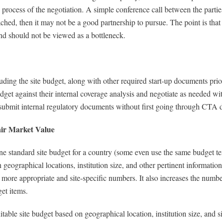
 process of the negotiation. A simple conference call between the parties
ached, then it may not be a good partnership to pursue. The point is that 
nd should not be viewed as a bottleneck.
g the site budget, along with other required start-up documents prior t
dget against their internal coverage analysis and negotiate as needed 
 submit internal regulatory documents without first going through CTA
air Market Value
tandard site budget for a country (some even use the same budget templ
 geographical locations, institution size, and other pertinent informatio
 more appropriate and site-specific numbers. It also increases the numbe
get items.
itable site budget based on geographical location, institution size, and s