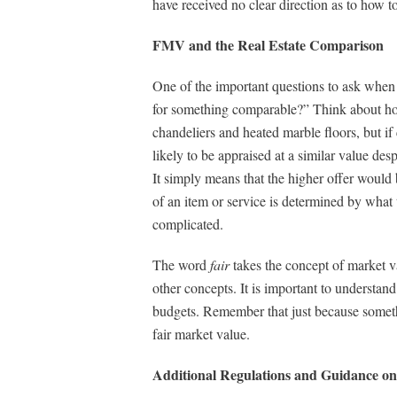
have received no clear direction as to how to
FMV and the Real Estate Comparison
One of the important questions to ask when 
for something comparable?” Think about how 
chandeliers and heated marble floors, but i
likely to be appraised at a similar value des
It simply means that the higher offer would b
of an item or service is determined by what t
complicated.
The word
fair
takes the concept of market v
other concepts. It is important to understand
budgets. Remember that just because somethi
fair market value.
Additional Regulations and Guidance on