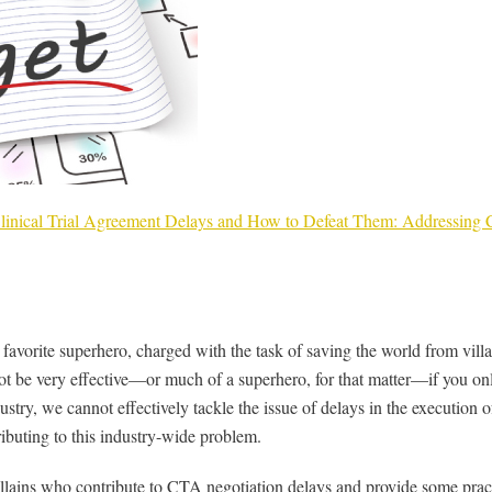
 Clinical Trial Agreement Delays and How to Defeat Them: Addressin
avorite superhero, charged with the task of saving the world from villa
be very effective—or much of a superhero, for that matter—if you only
ustry, we cannot effectively tackle the issue of delays in the execution 
ributing to this industry-wide problem.
 villains who contribute to CTA negotiation delays and provide some pra