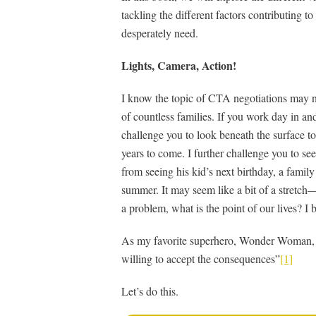
tackling the different factors contributing t
desperately need.
Lights, Camera, Action!
I know the topic of CTA negotiations may not
of countless families. If you work day in an
challenge you to look beneath the surface t
years to come. I further challenge you to se
from seeing his kid’s next birthday, a family
summer. It may seem like a bit of a stretch
a problem, what is the point of our lives? I
As my favorite superhero, Wonder Woman, sa
willing to accept the consequences”
[1]
Let’s do this.