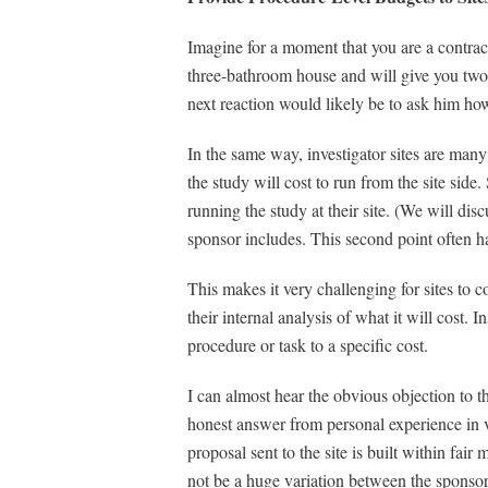
Imagine for a moment that you are a contrac
three-bathroom house and will give you two hu
next reaction would likely be to ask him how
In the same way, investigator sites are man
the study will cost to run from the site side
running the study at their site. (We will disc
sponsor includes. This second point often ha
This makes it very challenging for sites to 
their internal analysis of what it will cost.
procedure or task to a specific cost.
I can almost hear the obvious objection to t
honest answer from personal experience in v
proposal sent to the site is built within fai
not be a huge variation between the sponsor a