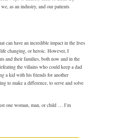
 we, as an industry, and our patients
at can have an incredible impact in the lives
life changing, or heroic. However, I
ts and their families, both now and in the
defeating the villains who could keep a dad
ng a kid with his friends for another
ng to make a difference, to serve and solve
 just one woman, man, or child … I’m