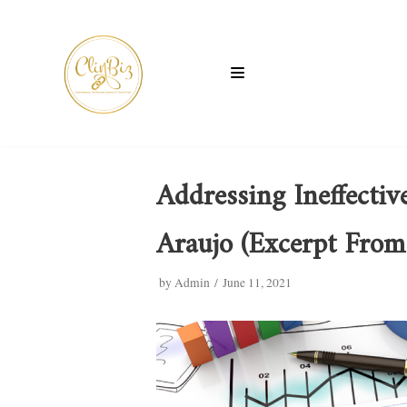
Skip
to
content
Addressing Ineffectiv
Araujo (Excerpt From
by
Admin
June 11, 2021