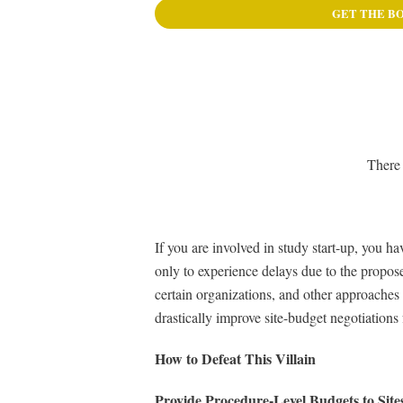
GET THE B
There 
If you are involved in study start-up, you 
only to experience delays due to the propose
certain organizations, and other approaches 
drastically improve site-budget negotiations 
How to Defeat This Villain
Provide Procedure-Level Budgets to Site