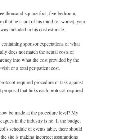
hree thousand-square-foot, five-bedroom,
im that he is out of his mind (or worse), your
was included in his cost estimate.
l containing sponsor expectations of what
ually does not match the actual costs of
sparency into what the cost provided by the
sit or a total per-patient cost.
 protocol-required procedure or task against
et proposal that links each protocol-required
ll now be made at the procedure level? My
agues in the industry is no. If the budget
col’s schedule of events table, there should
 the site is making incorrect assumptions