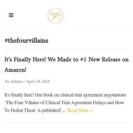
Skip
to
content
#thefourvillains
It’s Finally Here! We Made to #1 New Release on
Amazon!
by
Admin
April 18, 2018
It’s finally here! Our book on clinical trial agreement negotiations
‘The Four Villains of Clinical Trial Agreement Delays and How
To Defeat Them’ is published!…
Read More »